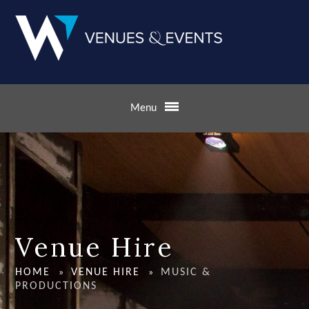
Skip to content ↓
Menu
Venue Hire
HOME
VENUE HIRE
MUSIC &
»
»
PRODUCTIONS