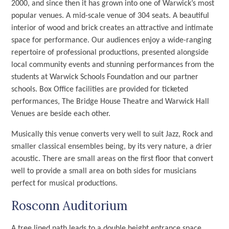
2000, and since then it has grown into one of Warwick’s most
popular venues. A mid-scale venue of 304 seats. A beautiful
interior of wood and brick creates an attractive and intimate
space for performance. Our audiences enjoy a wide-ranging
repertoire of professional productions, presented alongside
local community events and stunning performances from the
students at Warwick Schools Foundation and our partner
schools. Box Office facilities are provided for ticketed
performances, The Bridge House Theatre and Warwick Hall
Venues are beside each other.
Musically this venue converts very well to suit Jazz, Rock and
smaller classical ensembles being, by its very nature, a drier
acoustic. There are small areas on the first floor that convert
well to provide a small area on both sides for musicians
perfect for musical productions.
Rosconn Auditorium
A tree lined path leads to a double height entrance space,