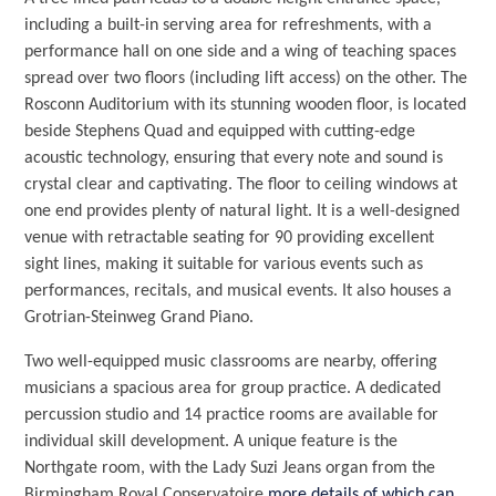
including a built-in serving area for refreshments, with a
performance hall on one side and a wing of teaching spaces
spread over two floors (including lift access) on the other. The
Rosconn Auditorium with its stunning wooden floor, is located
beside Stephens Quad and equipped with cutting-edge
acoustic technology, ensuring that every note and sound is
crystal clear and captivating. The floor to ceiling windows at
one end provides plenty of natural light. It is a well-designed
venue with retractable seating for 90 providing excellent
sight lines, making it suitable for various events such as
performances, recitals, and musical events. It also houses a
Grotrian-Steinweg Grand Piano.
Two well-equipped music classrooms are nearby, offering
musicians a spacious area for group practice. A dedicated
percussion studio and 14 practice rooms are available for
individual skill development. A unique feature is the
Northgate room, with the Lady Suzi Jeans organ from the
Birmingham Royal Conservatoire
more details of which can