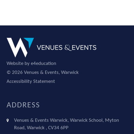
Website by e4education
© 2026 Venues & Events, Warwick
Accessibility Statement
ADDRESS
Venues & Events Warwick, Warwick School, Myton
Road, Warwick , CV34 6PP