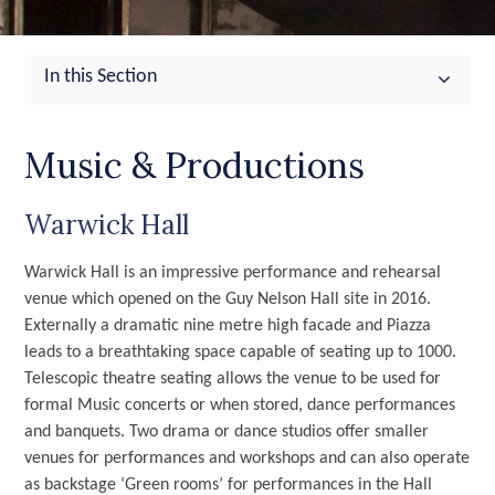
In this Section
Music & Productions
Warwick Hall
Warwick Hall is an impressive performance and rehearsal
venue which opened on the Guy Nelson Hall site in 2016.
Externally a dramatic nine metre high facade and Piazza
leads to a breathtaking space capable of seating up to 1000.
Telescopic theatre seating allows the venue to be used for
formal Music concerts or when stored, dance performances
and banquets. Two drama or dance studios offer smaller
venues for performances and workshops and can also operate
as backstage ‘Green rooms’ for performances in the Hall