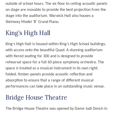
outside of school hours. The six floor to ceiling acoustic panels
on stage are movable to provide the best projection from the
stage into the auditorium. Warwick Hall also houses a
Steinway Model ‘B’ Grand Piano.
King’s High Hall
King’s High Hall is housed within King’s High School buildings,
with access onto the beautiful Quad. A stunning auditorium
with tiered seating for 300 and is designed to provide
rehearsal space for a full 60-piece symphony orchestra. The
space is treated as a musical instrument in its own right;
folded, timber-panels provide acoustic reflection and
absorption to ensure that a range of different musical
performances can take place in an outstanding music venue.
Bridge House Theatre
The Bridge House Theatre was opened by Dame Judi Dench in