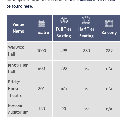
be found here.
Venue
Full Tier
Half Tier
Name
Theatre
Balcony
Seating
Seating
Warwick
1000
498
380
239
Hall
King's High
600
292
n/a
n/a
Hall
Bridge
House
301
n/a
n/a
n/a
Theatre
Rosconn
130
90
n/a
n/a
Auditorium