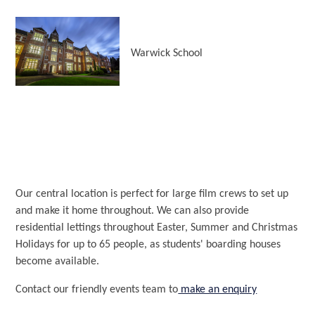
Warwick School
Our central location is perfect for large film crews to set up
and make it home throughout. We can also provide
residential lettings throughout Easter, Summer and Christmas
Holidays for up to 65 people, as students' boarding houses
become available.
Contact our friendly events team to
make an enquiry