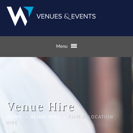
Skip to content ↓
Menu
Venue Hire
HOME
VENUE HIRE
FILM & LOCATION
»
»
HIRE