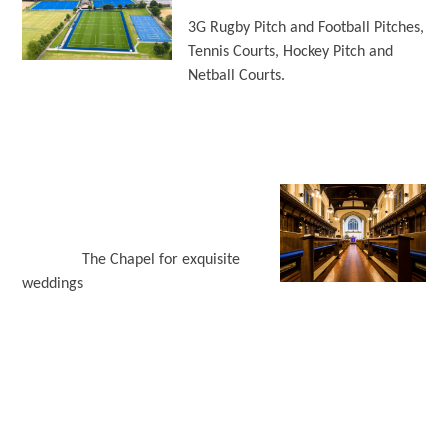
3G Rugby Pitch and Football Pitches,
Tennis Courts, Hockey Pitch and
Netball Courts.
The Chapel for exquisite
weddings