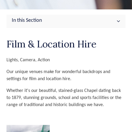
In this Section
Film & Location Hire
Lights, Camera, Action
Our unique venues make for wonderful backdrops and
settings for film and location hire.
Whether it's our beautiful, stained-glass Chapel dating back
to 1879, stunning grounds, school and sports facilities or the
range of traditional and historic buildings we have.