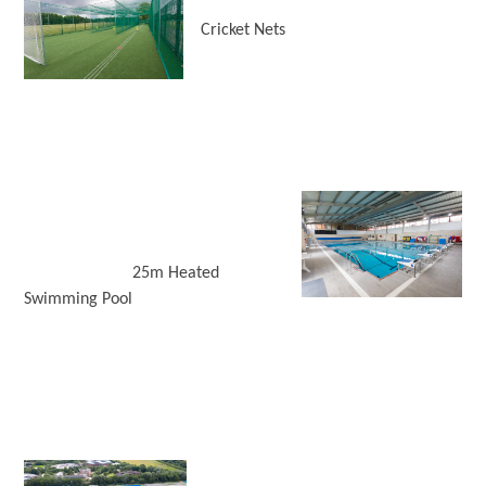
Cricket Nets
25m Heated
Swimming Pool