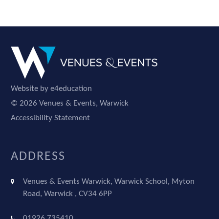
Website by e4education
© 2026 Venues & Events, Warwick
Accessibility Statement
ADDRESS
Venues & Events Warwick, Warwick School, Myton
Road, Warwick , CV34 6PP
01926 735410